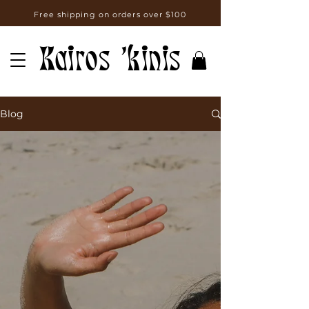
Free shipping on orders over $100
Kairos 'kinis
Blog