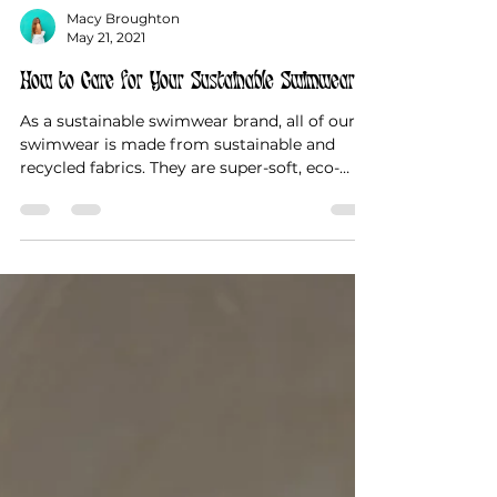
Macy Broughton
May 21, 2021
How to Care for Your Sustainable Swimwear
As a sustainable swimwear brand, all of our
swimwear is made from sustainable and
recycled fabrics. They are super-soft, eco-
friendly,...