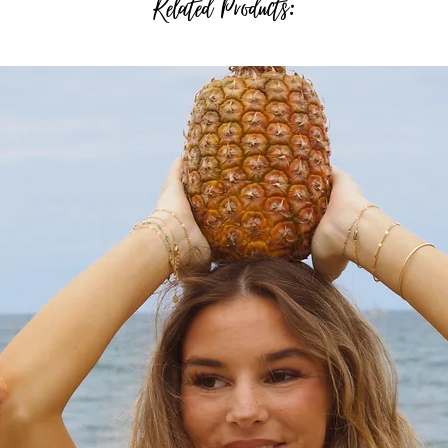
Related Products: