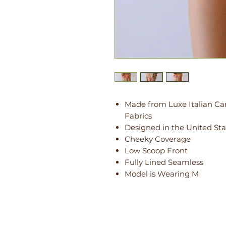
Made from Luxe Italian Ca
Fabrics
Designed in the United Sta
Cheeky Coverage
Low Scoop Front
Fully Lined Seamless
Model is Wearing M