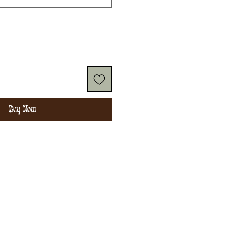
Buy Now