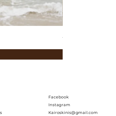
Leila Top / Butter Yellow
Price
$45.00
Facebook
Instagram
s
Kairoskinis@gmail.com