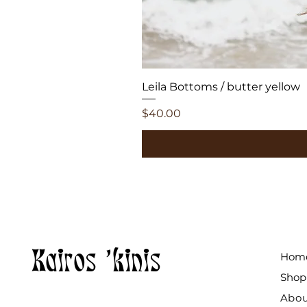
Leila Bottoms / butter yellow
Price
$40.00
Kairos 'kinis
Hom
Shop
Abo