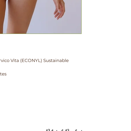
rvico Vita (ECONYL) Sustainable
tes