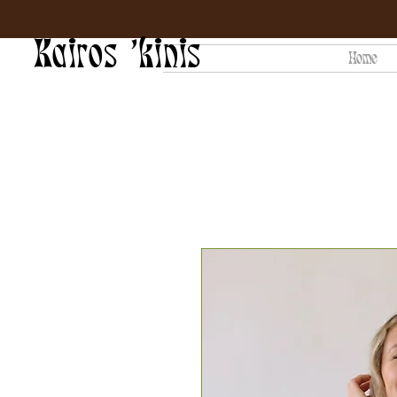
Kairos 'kinis
Home