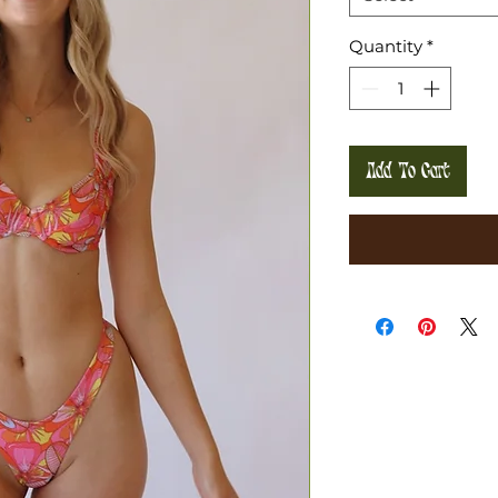
Quantity
*
Add To Cart