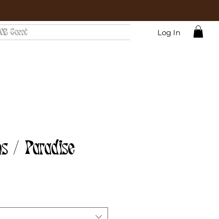
OB Event
Log In
s / Paradise