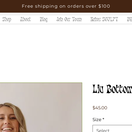
Free shipping on orders over $100
Shop
About
Blog
Join Our Team
Kairos SCULPT
BY
Liv Bottom
Price
$45.00
Size
*
Select