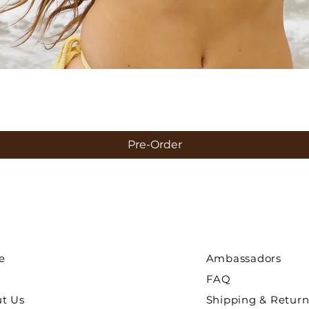
Quick View
Pre-Order
e
Ambassadors
FAQ
ut Us
Shipping & Return