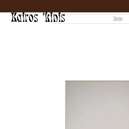
Kairos 'kinis
Home