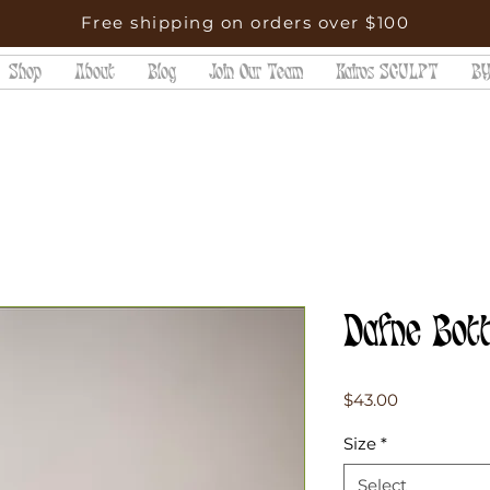
Free shipping on orders over $100
Shop
About
Blog
Join Our Team
Kairos SCULPT
BY
Dafne Bot
Price
$43.00
Size
*
Select