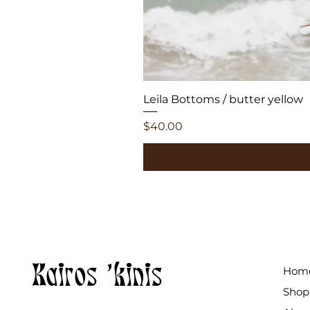
Leila Bottoms / butter yellow
Price
$40.00
Kairos 'kinis
Hom
Shop