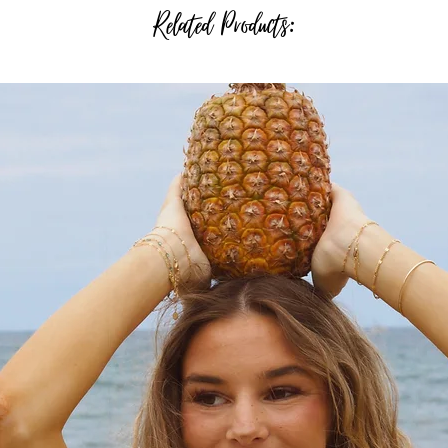
Related Products: