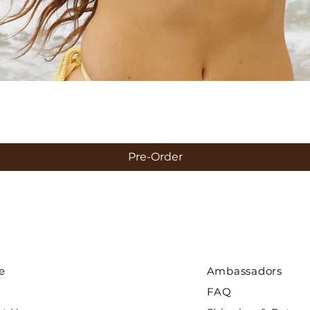
Quick View
Pre-Order
e
Ambassadors
FAQ