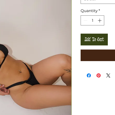
Quantity
*
Add To Cart