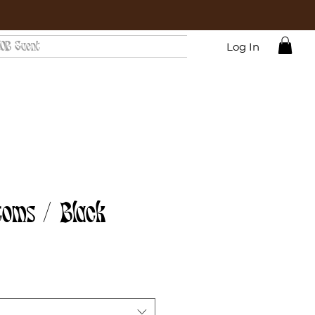
OB Event
Log In
toms / Black