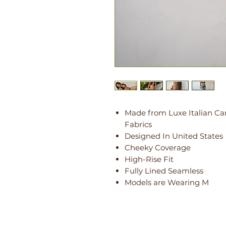
Made from Luxe Italian Ca
Fabrics
Designed In United States
Cheeky Coverage
High-Rise Fit
Fully Lined Seamless
Models are Wearing M