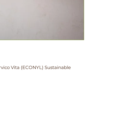
rvico Vita (ECONYL) Sustainable