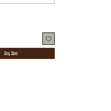
Buy Now