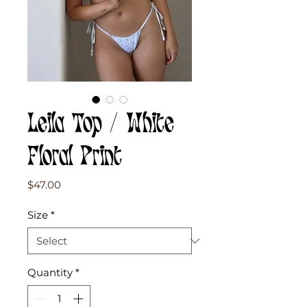
Leila Top / White
Floral Print
Price
$47.00
Size
*
Quantity
*