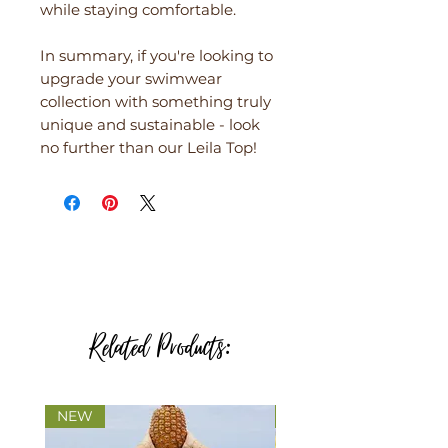
while staying comfortable.
In summary, if you're looking to
upgrade your swimwear
collection with something truly
unique and sustainable - look
no further than our Leila Top!
Related Products:
NEW
NEW