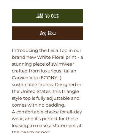
Add To Cart
Buy Now
Introducing the Leila Top in our
brand new White Floral print - a
stunning piece of swimwear
crafted from luxurious Italian
Carvico Vita (ECONYL)
sustainable fabrics. Designed in
the United States, this triangle
style top is fully adjustable and
comes with no padding.
A comfortable choice for all-day
wear, and it's perfect for those
looking to make a statement at
the beach or pool.