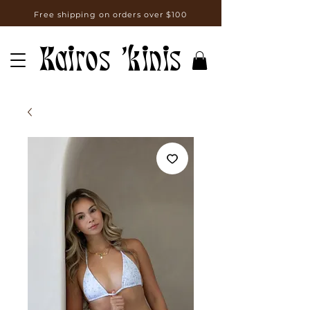
Free shipping on orders over $100
Kairos 'kinis