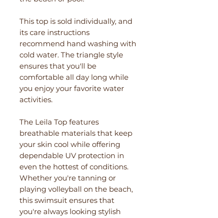
This top is sold individually, and
its care instructions
recommend hand washing with
cold water. The triangle style
ensures that you'll be
comfortable all day long while
you enjoy your favorite water
activities.
The Leila Top features
breathable materials that keep
your skin cool while offering
dependable UV protection in
even the hottest of conditions.
Whether you're tanning or
playing volleyball on the beach,
this swimsuit ensures that
you're always looking stylish