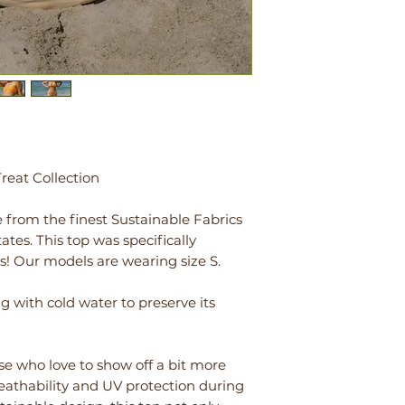
eat Collection
 from the finest Sustainable Fabrics
tes. This top was specifically
s! Our models are wearing size S.
ith cold water to preserve its
ose who love to show off a bit more
breathability and UV protection during