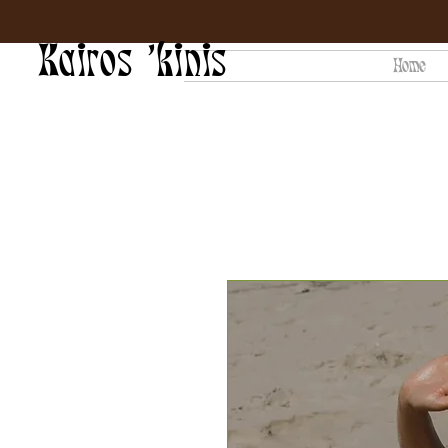
Kairos 'kinis
Home