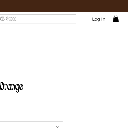
OB Event
Log In
 Orange