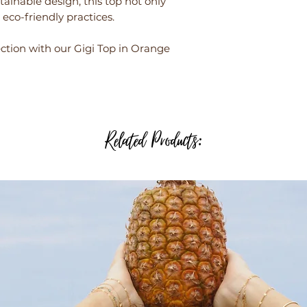
stainable design, this top not only
eco-friendly practices.
tion with our Gigi Top in Orange
Related Products: