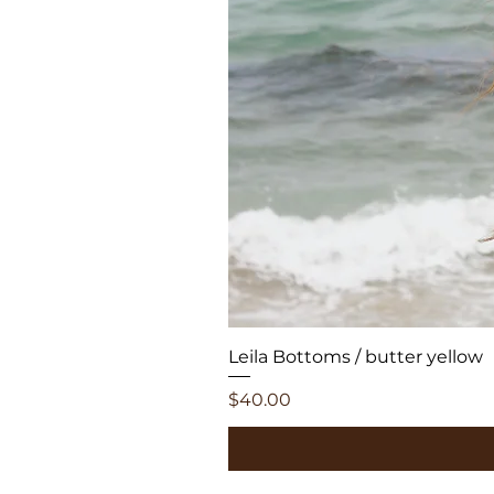
Leila Bottoms / butter yellow
Price
$40.00