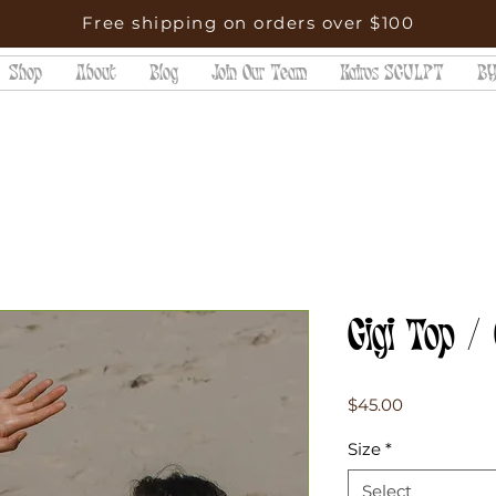
Free shipping on orders over $100
Shop
About
Blog
Join Our Team
Kairos SCULPT
BY
Gigi Top /
Price
$45.00
Size
*
Select