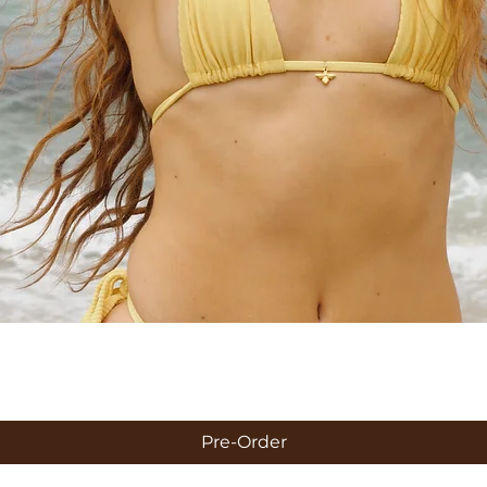
Quick View
Pre-Order