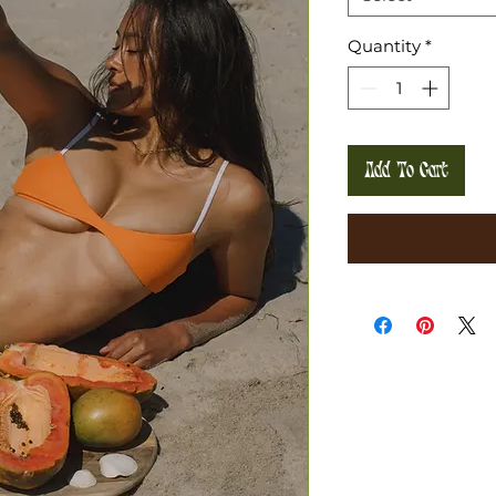
Quantity
*
Add To Cart