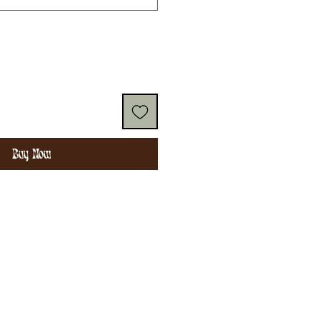
Buy Now