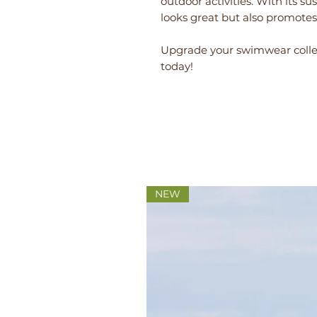
outdoor activities. With its su
looks great but also promotes 
Upgrade your swimwear collec
today!
NEW