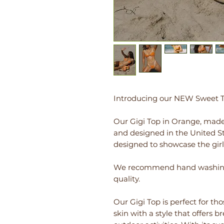
Introducing our NEW Sweet Tr
Our Gigi Top in Orange, made
and designed in the United Sta
designed to showcase the girl
We recommend hand washing w
quality.
Our Gigi Top is perfect for th
skin with a style that offers 