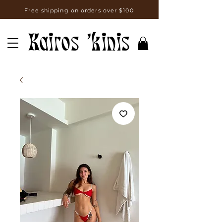
Free shipping on orders over $100
Kairos 'kinis