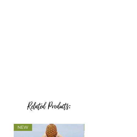
Related Products:
NEW
NEW