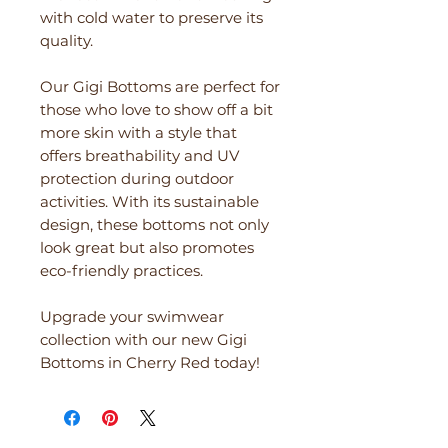
with cold water to preserve its
quality.
Our Gigi Bottoms are perfect for
those who love to show off a bit
more skin with a style that
offers breathability and UV
protection during outdoor
activities. With its sustainable
design, these bottoms not only
look great but also promotes
eco-friendly practices.
Upgrade your swimwear
collection with our new Gigi
Bottoms in Cherry Red today!