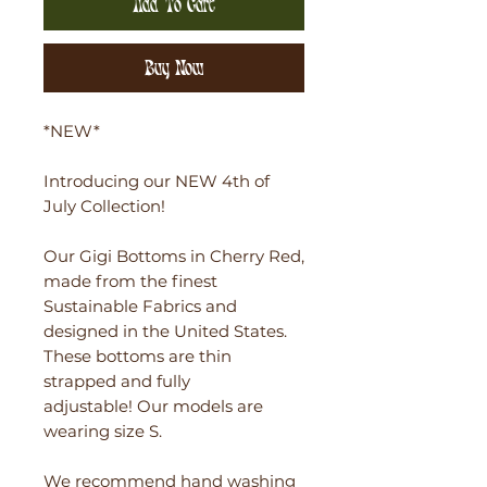
Add To Cart
Buy Now
*NEW*
Introducing our NEW 4th of
July Collection!
Our Gigi Bottoms in Cherry Red,
made from the finest
Sustainable Fabrics and
designed in the United States.
These bottoms are thin
strapped and fully
adjustable! Our models are
wearing size S.
We recommend hand washing