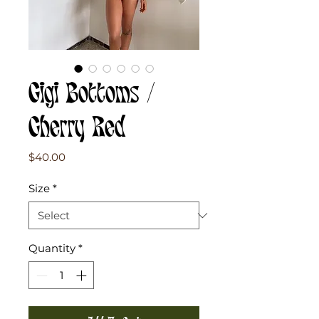
Gigi Bottoms /
Cherry Red
Price
$40.00
Size
*
Quantity
*