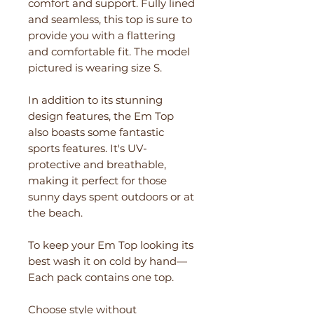
comfort and support. Fully lined
and seamless, this top is sure to
provide you with a flattering
and comfortable fit. The model
pictured is wearing size S.
In addition to its stunning
design features, the Em Top
also boasts some fantastic
sports features. It's UV-
protective and breathable,
making it perfect for those
sunny days spent outdoors or at
the beach.
To keep your Em Top looking its
best wash it on cold by hand—
Each pack contains one top.
Choose style without