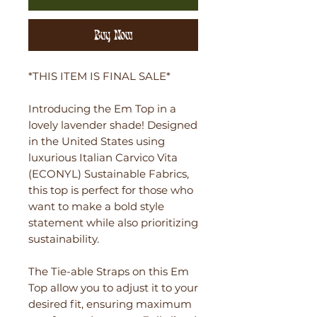
Buy Now
*THIS ITEM IS FINAL SALE*
Introducing the Em Top in a
lovely lavender shade! Designed
in the United States using
luxurious Italian Carvico Vita
(ECONYL) Sustainable Fabrics,
this top is perfect for those who
want to make a bold style
statement while also prioritizing
sustainability.
The Tie-able Straps on this Em
Top allow you to adjust it to your
desired fit, ensuring maximum