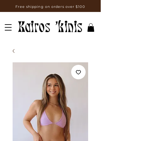
Free shipping on orders over $100
Kairos 'kinis