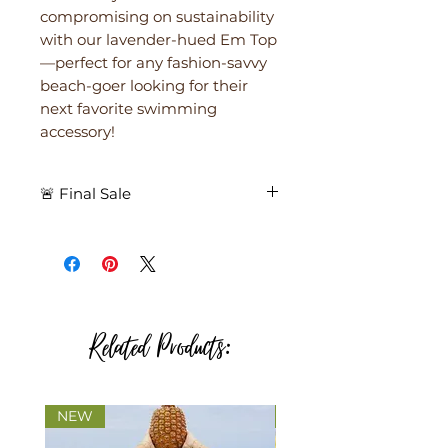
compromising on sustainability
with our lavender-hued Em Top
—perfect for any fashion-savvy
beach-goer looking for their
next favorite swimming
accessory!
🚨 Final Sale
🚨 Final Sale – All purchases are
final. No returns. No exchanges.
🚨
Related Products:
NEW
NEW