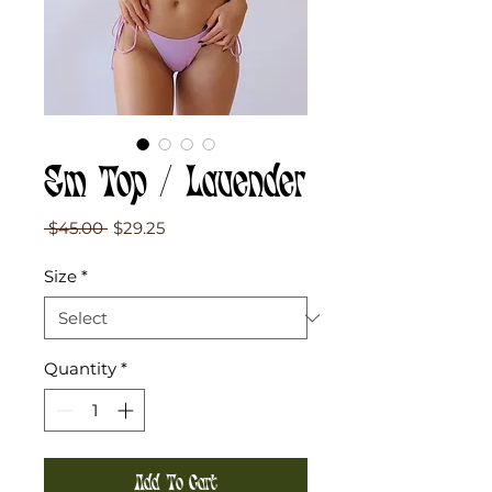
Em Top / Lavender
Regular
Sale
 $45.00 
$29.25
Price
Price
Size
*
Quantity
*
Add To Cart