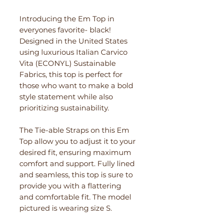
Introducing the Em Top in
everyones favorite- black!
Designed in the United States
using luxurious Italian Carvico
Vita (ECONYL) Sustainable
Fabrics, this top is perfect for
those who want to make a bold
style statement while also
prioritizing sustainability.
The Tie-able Straps on this Em
Top allow you to adjust it to your
desired fit, ensuring maximum
comfort and support. Fully lined
and seamless, this top is sure to
provide you with a flattering
and comfortable fit. The model
pictured is wearing size S.