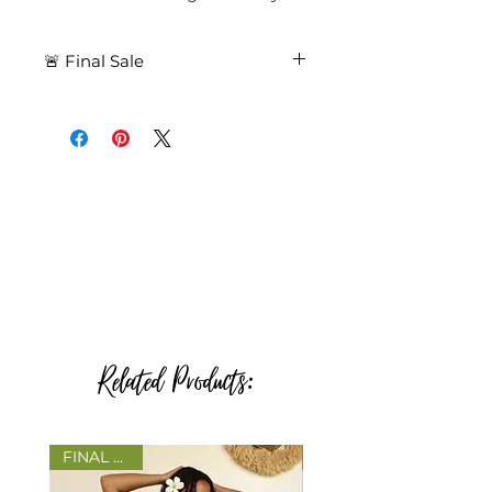
🚨 Final Sale
🚨 Final Sale – All purchases are
final. No returns. No exchanges.
🚨
Related Products:
FINAL SALE