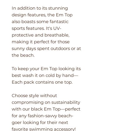
In addition to its stunning
design features, the Em Top
also boasts some fantastic
sports features. It's UV-
protective and breathable,
making it perfect for those
sunny days spent outdoors or at
the beach.
To keep your Em Top looking its
best wash it on cold by hand—
Each pack contains one top.
Choose style without
compromising on sustainability
with our black Em Top—perfect
for any fashion-savvy beach-
goer looking for their next
favorite swimming accessory!