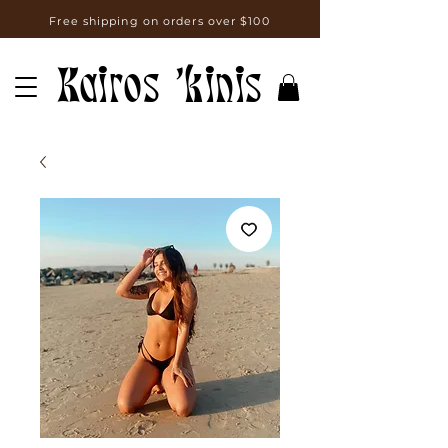
Free shipping on orders over $100
Kairos 'kinis