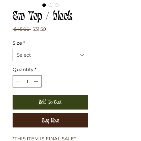
Em Top / black
Regular
Sale
 $45.00 
$31.50
Price
Price
Size
*
Select
Quantity
*
Add To Cart
Buy Now
*THIS ITEM IS FINAL SALE*